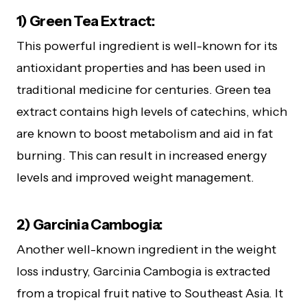
1) Green Tea Extract:
This powerful ingredient is well-known for its
antioxidant properties and has been used in
traditional medicine for centuries. Green tea
extract contains high levels of catechins, which
are known to boost metabolism and aid in fat
burning. This can result in increased energy
levels and improved weight management.
2) Garcinia Cambogia:
Another well-known ingredient in the weight
loss industry, Garcinia Cambogia is extracted
from a tropical fruit native to Southeast Asia. It