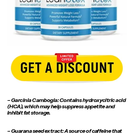
– Garcinia Cambogia: Contains hydroxycitric acid
(HCA), which may help suppress appetite and
inhibit fat storage.
– Guarana seed extract: A source of caffeine that