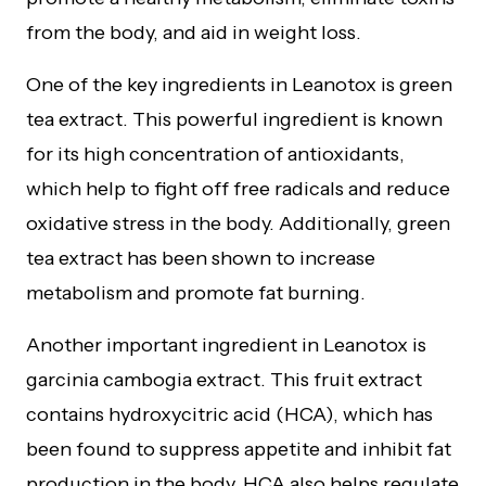
from the body, and aid in weight loss.
One of the key ingredients in Leanotox is green
tea extract. This powerful ingredient is known
for its high concentration of antioxidants,
which help to fight off free radicals and reduce
oxidative stress in the body. Additionally, green
tea extract has been shown to increase
metabolism and promote fat burning.
Another important ingredient in Leanotox is
garcinia cambogia extract. This fruit extract
contains hydroxycitric acid (HCA), which has
been found to suppress appetite and inhibit fat
production in the body. HCA also helps regulate