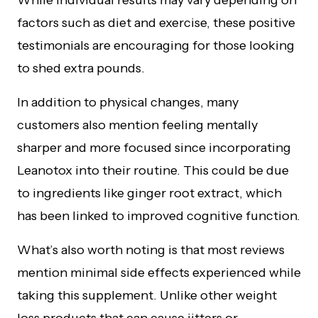
While individual results may vary depending on
factors such as diet and exercise, these positive
testimonials are encouraging for those looking
to shed extra pounds.
In addition to physical changes, many
customers also mention feeling mentally
sharper and more focused since incorporating
Leanotox into their routine. This could be due
to ingredients like ginger root extract, which
has been linked to improved cognitive function.
What’s also worth noting is that most reviews
mention minimal side effects experienced while
taking this supplement. Unlike other weight