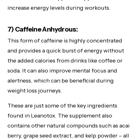
increase energy levels during workouts.
7) Caffeine Anhydrous:
This form of caffeine is highly concentrated
and provides a quick burst of energy without
the added calories from drinks like coffee or
soda. It can also improve mental focus and
alertness, which can be beneficial during
weight loss journeys.
These are just some of the key ingredients
found in Leanotox. The supplement also
contains other natural compounds such as acai
berry, grape seed extract, and kelp powder – all