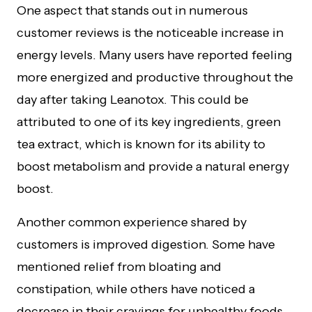
One aspect that stands out in numerous
customer reviews is the noticeable increase in
energy levels. Many users have reported feeling
more energized and productive throughout the
day after taking Leanotox. This could be
attributed to one of its key ingredients, green
tea extract, which is known for its ability to
boost metabolism and provide a natural energy
boost.
Another common experience shared by
customers is improved digestion. Some have
mentioned relief from bloating and
constipation, while others have noticed a
decrease in their cravings for unhealthy foods.