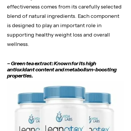
effectiveness comes from its carefully selected
blend of natural ingredients. Each component
is designed to play an important role in
supporting healthy weight loss and overall
wellness.
– Green tea extract: Known for its high
antioxidant content and metabolism-boosting
properties.