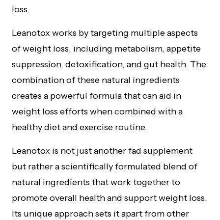
loss.
Leanotox works by targeting multiple aspects
of weight loss, including metabolism, appetite
suppression, detoxification, and gut health. The
combination of these natural ingredients
creates a powerful formula that can aid in
weight loss efforts when combined with a
healthy diet and exercise routine.
Leanotox is not just another fad supplement
but rather a scientifically formulated blend of
natural ingredients that work together to
promote overall health and support weight loss.
Its unique approach sets it apart from other