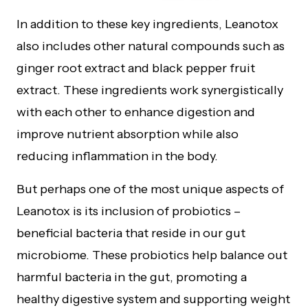
In addition to these key ingredients, Leanotox
also includes other natural compounds such as
ginger root extract and black pepper fruit
extract. These ingredients work synergistically
with each other to enhance digestion and
improve nutrient absorption while also
reducing inflammation in the body.
But perhaps one of the most unique aspects of
Leanotox is its inclusion of probiotics –
beneficial bacteria that reside in our gut
microbiome. These probiotics help balance out
harmful bacteria in the gut, promoting a
healthy digestive system and supporting weight