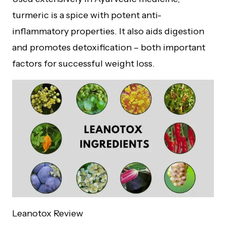
turmeric is a spice with potent anti-
inflammatory properties. It also aids digestion
and promotes detoxification – both important
factors for successful weight loss.
Leanotox Review