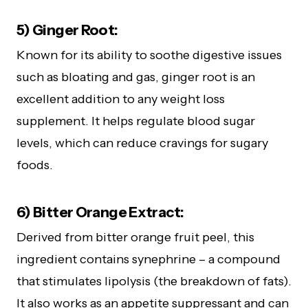
5) Ginger Root:
Known for its ability to soothe digestive issues
such as bloating and gas, ginger root is an
excellent addition to any weight loss
supplement. It helps regulate blood sugar
levels, which can reduce cravings for sugary
foods.
6) Bitter Orange Extract:
Derived from bitter orange fruit peel, this
ingredient contains synephrine – a compound
that stimulates lipolysis (the breakdown of fats).
It also works as an appetite suppressant and can