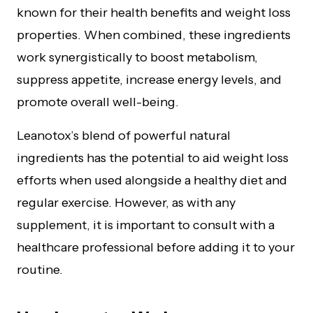
known for their health benefits and weight loss
properties. When combined, these ingredients
work synergistically to boost metabolism,
suppress appetite, increase energy levels, and
promote overall well-being.
Leanotox’s blend of powerful natural
ingredients has the potential to aid weight loss
efforts when used alongside a healthy diet and
regular exercise. However, as with any
supplement, it is important to consult with a
healthcare professional before adding it to your
routine.