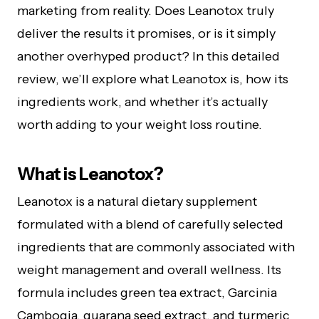
marketing from reality. Does Leanotox truly
deliver the results it promises, or is it simply
another overhyped product? In this detailed
review, we’ll explore what Leanotox is, how its
ingredients work, and whether it’s actually
worth adding to your weight loss routine.
What is Leanotox?
Leanotox is a natural dietary supplement
formulated with a blend of carefully selected
ingredients that are commonly associated with
weight management and overall wellness. Its
formula includes green tea extract, Garcinia
Cambogia, guarana seed extract, and turmeric