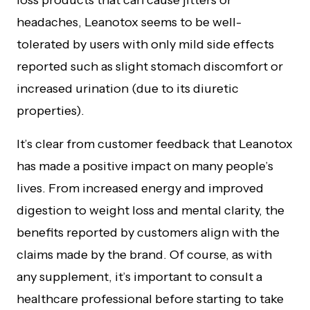
loss products that can cause jitters or
headaches, Leanotox seems to be well-
tolerated by users with only mild side effects
reported such as slight stomach discomfort or
increased urination (due to its diuretic
properties).
It’s clear from customer feedback that Leanotox
has made a positive impact on many people’s
lives. From increased energy and improved
digestion to weight loss and mental clarity, the
benefits reported by customers align with the
claims made by the brand. Of course, as with
any supplement, it’s important to consult a
healthcare professional before starting to take