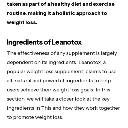
taken as part of a healthy diet and exercise
routine, making it a holistic approach to
weight loss.
Ingredients of Leanotox
The effectiveness of any supplement is largely
dependent on its ingredients. Leanotox, a
popular weight loss supplement, claims to use
all-natural and powerful ingredients to help
users achieve their weight loss goals. In this
section, we will take a closer look at the key
ingredients in This and how they work together
to promote weight loss.