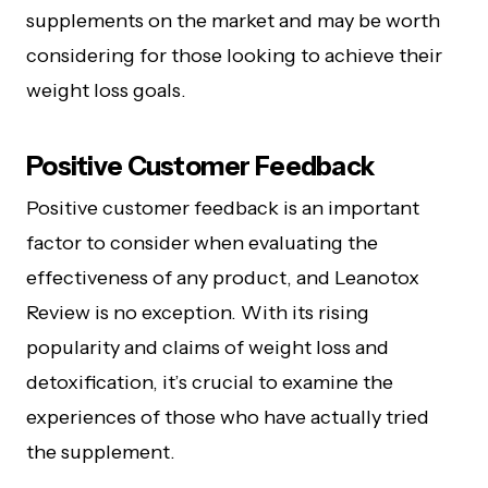
supplements on the market and may be worth
considering for those looking to achieve their
weight loss goals.
Positive Customer Fee­dback
Positive customer feedback is an important
factor to consider when evaluating the
effectiveness of any product, and Leanotox
Review is no exception. With its rising
popularity and claims of weight loss and
detoxification, it’s crucial to examine the
experiences of those who have actually tried
the supplement.