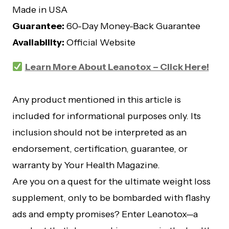
Made in USA
Guarantee:
60-Day Money-Back Guarantee
Availability:
Official Website
Learn More About Leanotox – Click Here!
Any product mentioned in this article is
included for informational purposes only. Its
inclusion should not be interpreted as an
endorsement, certification, guarantee, or
warranty by Your Health Magazine.
Are you on a quest for the ultimate weight loss
supplement, only to be bombarded with flashy
ads and empty promises? Enter Leanotox—a