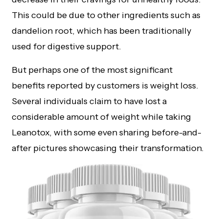
This could be due to other ingredients such as
dandelion root, which has been traditionally
used for digestive support.
But perhaps one of the most significant
benefits reported by customers is weight loss.
Several individuals claim to have lost a
considerable amount of weight while taking
Leanotox, with some even sharing before-and-
after pictures showcasing their transformation.