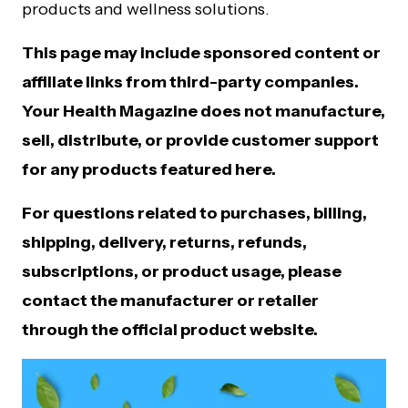
products and wellness solutions.
This page may include sponsored content or
affiliate links from third-party companies.
Your Health Magazine does not manufacture,
sell, distribute, or provide customer support
for any products featured here.
For questions related to purchases, billing,
shipping, delivery, returns, refunds,
subscriptions, or product usage, please
contact the manufacturer or retailer
through the official product website.