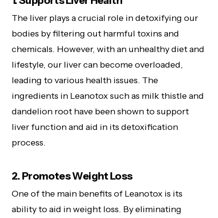
1. Supports Liver Health
The liver plays a crucial role in detoxifying our
bodies by filtering out harmful toxins and
chemicals. However, with an unhealthy diet and
lifestyle, our liver can become overloaded,
leading to various health issues. The
ingredients in Leanotox such as milk thistle and
dandelion root have been shown to support
liver function and aid in its detoxification
process.
2. Promotes Weight Loss
One of the main benefits of Leanotox is its
ability to aid in weight loss. By eliminating