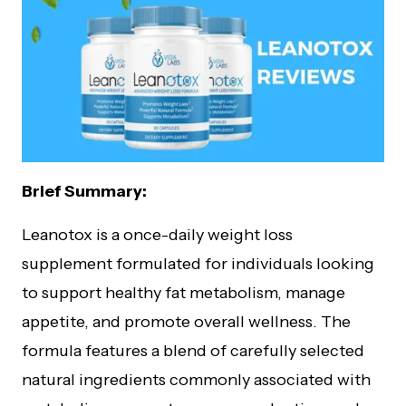
Brief Summary:
Leanotox is a once-daily weight loss
supplement formulated for individuals looking
to support healthy fat metabolism, manage
appetite, and promote overall wellness. The
formula features a blend of carefully selected
natural ingredients commonly associated with