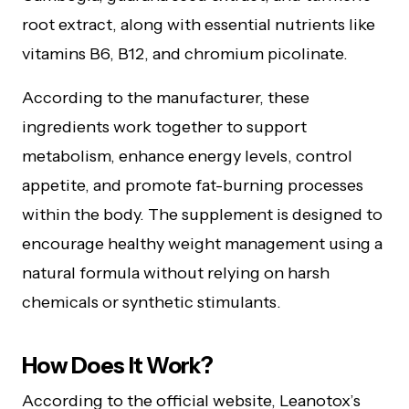
root extract, along with essential nutrients like
vitamins B6, B12, and chromium picolinate.
According to the manufacturer, these
ingredients work together to support
metabolism, enhance energy levels, control
appetite, and promote fat-burning processes
within the body. The supplement is designed to
encourage healthy weight management using a
natural formula without relying on harsh
chemicals or synthetic stimulants.
How Does It Work?
According to the official website, Leanotox’s