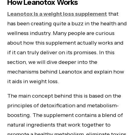
How Leanotox Works
Leanotox is a weight loss supplement
that
has been creating quite a buzz in the health and
wellness industry. Many people are curious
about how this supplement actually works and
if it can truly deliver on its promises. In this
section, we will dive deeper into the
mechanisms behind Leanotox and explain how
it aids in weight loss.
The main concept behind this is based on the
principles of detoxification and metabolism-
boosting. The supplement contains a blend of
natural ingredients that work together to
promote a healthy metabolism, eliminate toxins