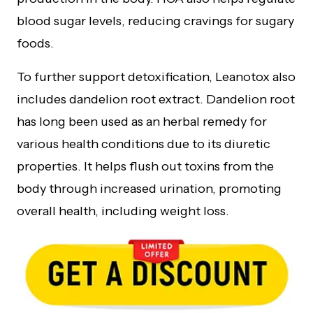
blood sugar levels, reducing cravings for sugary
foods.
To further support detoxification, Leanotox also
includes dandelion root extract. Dandelion root
has long been used as an herbal remedy for
various health conditions due to its diuretic
properties. It helps flush out toxins from the
body through increased urination, promoting
overall health, including weight loss.