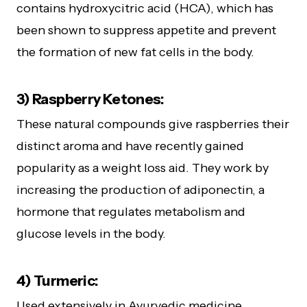
contains hydroxycitric acid (HCA), which has
been shown to suppress appetite and prevent
the formation of new fat cells in the body.
3) Raspberry Ketones:
These natural compounds give raspberries their
distinct aroma and have recently gained
popularity as a weight loss aid. They work by
increasing the production of adiponectin, a
hormone that regulates metabolism and
glucose levels in the body.
4) Turmeric:
Used extensively in Ayurvedic medicine,