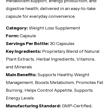
metabolism support, energy production, and
digestive health, delivered in an easy-to-take
capsule for everyday convenience.
Category:
Weight Loss Supplement
Form:
Capsule
Servings Per Bottle:
30 Capsules
Key Ingredients:
Proprietary Blend of Natural
Plant Extracts, Herbal Ingredients, Vitamins,
and Minerals
Main Benefits:
Supports Healthy Weight
Management, Boosts Metabolism, Promotes Fat
Burning, Helps Control Appetite, Supports
Energy Levels
Manufacturing Standard:
GMP-Certified,