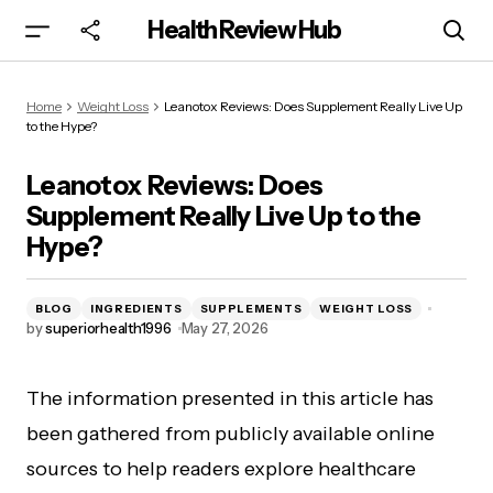
Health Review Hub
Leanotox Reviews: Does Supplement Really
Home
Weight Loss
Leanotox Reviews: Does Supplement Really Live Up
Live Up to the Hype?
to the Hype?
Leanotox Reviews: Does
Supplement Really Live Up to the
Hype?
BLOG
INGREDIENTS
SUPPLEMENTS
WEIGHT LOSS
by
superiorhealth1996
May 27, 2026
The information presented in this article has
been gathered from publicly available online
sources to help readers explore healthcare