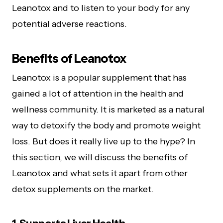
Leanotox and to listen to your body for any
potential adverse reactions.
Benefits of Leanotox
Leanotox is a popular supplement that has
gained a lot of attention in the health and
wellness community. It is marketed as a natural
way to detoxify the body and promote weight
loss. But does it really live up to the hype? In
this section, we will discuss the benefits of
Leanotox and what sets it apart from other
detox supplements on the market.