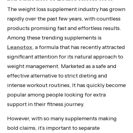
The weight loss supplement industry has grown
rapidly over the past few years, with countless
products promising fast and effortless results.
Among these trending supplements is
Leanotox
, a formula that has recently attracted
significant attention for its natural approach to
weight management. Marketed as a safe and
effective alternative to strict dieting and
intense workout routines, It has quickly become
popular among people looking for extra
support in their fitness journey.
However, with so many supplements making
bold claims, it’s important to separate