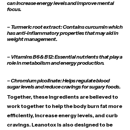
can increase energy levels and improve mental
focus.
– Turmeric root extract: Contains curcumin which
has anti-inflammatory properties that may aid in
weight management.
– Vitamins B6 & B12: Essential nutrients that play a
role in metabolism and energy production.
– Chromium picolinate: Helps regulate blood
sugar levels and reduce cravings for sugary foods.
Together, these ingredients are believed to
work together to help the body burn fat more
efficiently, increase energy levels, and curb
cravings. Leanotox is also designed to be