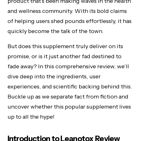
product that’s been making waves in the health
and wellness community. With its bold claims
of helping users shed pounds effortlessly, it has
quickly become the talk of the town.
But does this supplement truly deliver on its
promise, or is it just another fad destined to
fade away? In this comprehensive review, we’ll
dive deep into the ingredients, user
experiences, and scientific backing behind this.
Buckle up as we separate fact from fiction and
uncover whether this popular supplement lives
up to all the hype!
Introduction to Leanotox Review