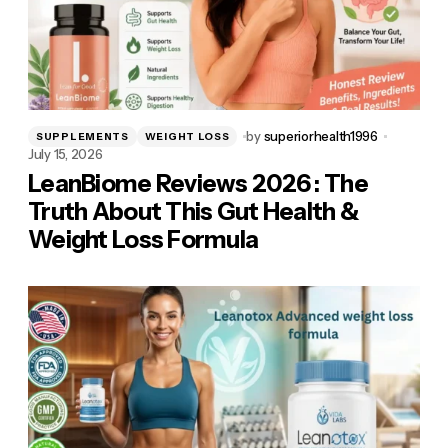
by
superiorhealth1996
SUPPLEMENTS
WEIGHT LOSS
July 15, 2026
LeanBiome Reviews 2026 : The
Truth About This Gut Health &
Weight Loss Formula