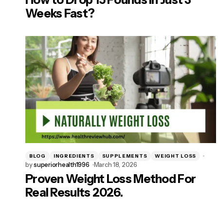
Weeks Fast?
BLOG
INGREDIENTS
SUPPLEMENTS
WEIGHT LOSS
by
superiorhealth1996
March 18, 2026
Proven Weight Loss Method For
Real Results 2026.