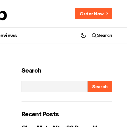
b
Order Now
Reviews
Search
Search
Search
Recent Posts