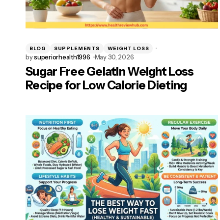
BLOG
SUPPLEMENTS
WEIGHT LOSS
by
superiorhealth1996
May 30, 2026
Sugar Free Gelatin Weight Loss
Recipe for Low Calorie Dieting