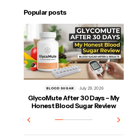
Popular posts
July 29, 2026
BLOOD SUGAR
GlycoMute After 30 Days – My
Vi
Honest Blood Sugar Review
T