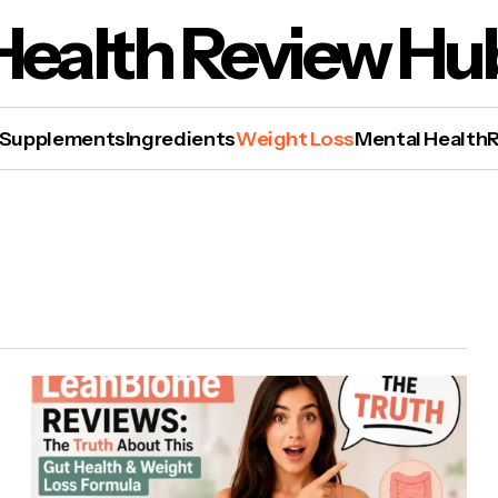
Health Review Hu
Supplements
Ingredients
Weight Loss
Mental Health