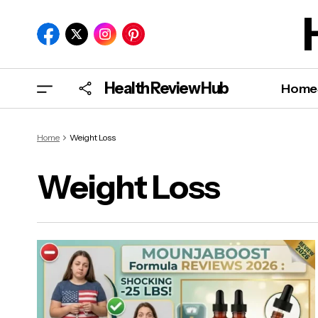
Health Review Hub
Home
Home
Weight Loss
Weight Loss