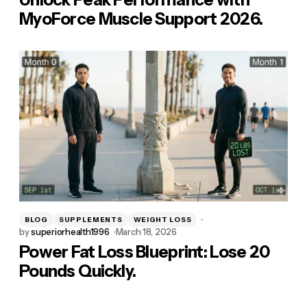
MyoForce Muscle Support 2026.
BLOG
SUPPLEMENTS
WEIGHT LOSS
by
superiorhealth1996
March 18, 2026
Power Fat Loss Blueprint: Lose 20
Pounds Quickly.