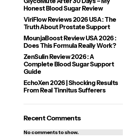
GlycoMute After 30 Days – My
Honest Blood Sugar Review
ViriFlow Reviews 2026 USA : The
Truth About Prostate Support
MounjaBoost Review USA 2026 :
Does This Formula Really Work?
ZenSulin Review 2026 : A
Complete Blood Sugar Support
Guide
EchoXen 2026 | Shocking Results
From Real Tinnitus Sufferers
Recent Comments
No comments to show.