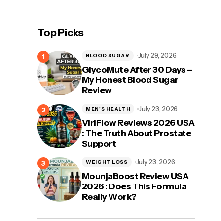
Top Picks
July 29, 2026
BLOOD SUGAR
GlycoMute After 30 Days –
My Honest Blood Sugar
Review
July 23, 2026
MEN'S HEALTH
ViriFlow Reviews 2026 USA
: The Truth About Prostate
Support
July 23, 2026
WEIGHT LOSS
MounjaBoost Review USA
2026 : Does This Formula
Really Work?