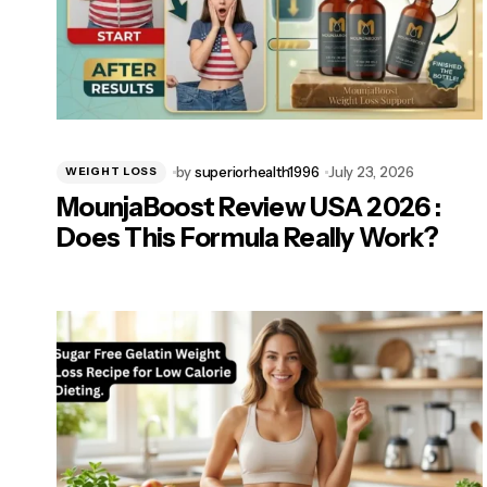
by
superiorhealth1996
July 23, 2026
WEIGHT LOSS
MounjaBoost Review USA 2026 :
Does This Formula Really Work?