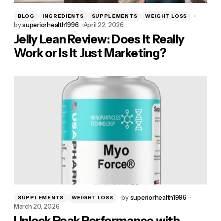
BLOG
INGREDIENTS
SUPPLEMENTS
WEIGHT LOSS
by
superiorhealth1996
April 22, 2026
Jelly Lean Review: Does It Really
Work or Is It Just Marketing?
by
superiorhealth1996
SUPPLEMENTS
WEIGHT LOSS
March 20, 2026
Unlock Peak Performance with