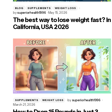
BLOG
SUPPLEMENTS
WEIGHT LOSS
by
superiorhealth1996
May 15, 2026
The best way to lose weight fast? In
California, USA 2026
by
superiorhealth1996
SUPPLEMENTS
WEIGHT LOSS
March 21, 2026
How to Drop 15 Pounds in Just 3