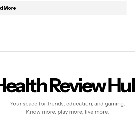
d More
Health Review Hu
Your space for trends, education, and gaming.
Know more, play more, live more.