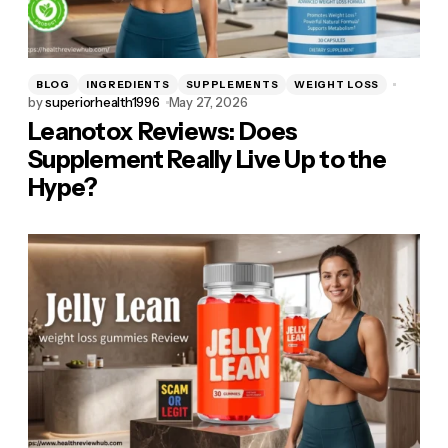
BLOG
INGREDIENTS
SUPPLEMENTS
WEIGHT LOSS
by
superiorhealth1996
May 27, 2026
Leanotox Reviews: Does
Supplement Really Live Up to the
Hype?