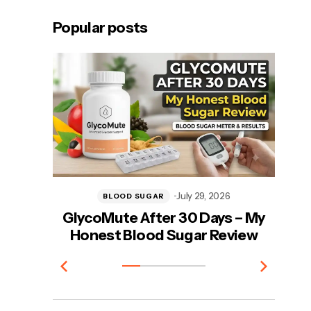
Popular posts
July 29, 2026
BLOOD SUGAR
GlycoMute After 30 Days – My
Vi
Honest Blood Sugar Review
T