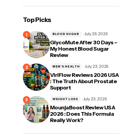
Top Picks
July 29, 2026
BLOOD SUGAR
GlycoMute After 30 Days –
My Honest Blood Sugar
Review
July 23, 2026
MEN'S HEALTH
ViriFlow Reviews 2026 USA
: The Truth About Prostate
Support
July 23, 2026
WEIGHT LOSS
MounjaBoost Review USA
2026 : Does This Formula
Really Work?