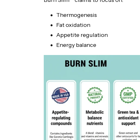
Burn Slim™ claims to focus on:
Thermogenesis
Fat oxidation
Appetite regulation
Energy balance