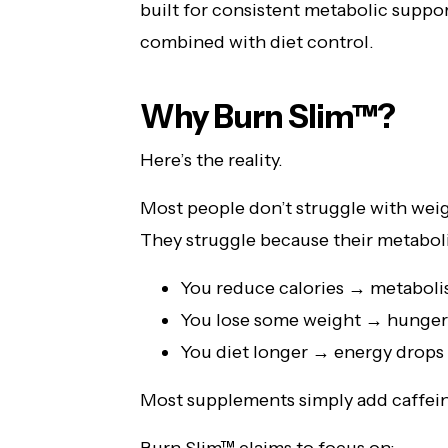
built for consistent metabolic suppo
combined with diet control.
Why Burn Slim™?
Here’s the reality.
Most people don’t struggle with weig
They struggle because their metabol
You reduce calories → metaboli
You lose some weight → hunger
You diet longer → energy drops
Most supplements simply add caffeine