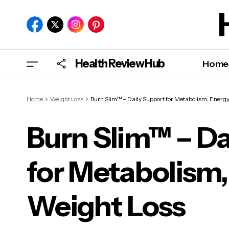
Health Review Hub
Home
Home
Weight Loss
Burn Slim™ – Daily Support for Metabolism, Energy
Burn Slim™ – Da
for Metabolism,
Burn
and
Weight Loss