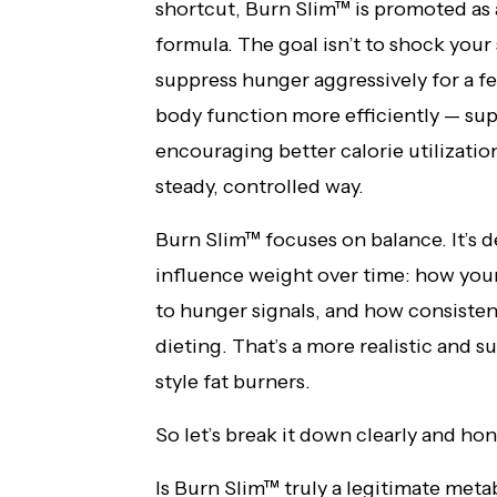
shortcut, Burn Slim™ is promoted as
formula. The goal isn’t to shock your
suppress hunger aggressively for a fe
body function more efficiently — su
encouraging better calorie utilizatio
steady, controlled way.
Burn Slim™ focuses on balance. It’s 
influence weight over time: how you
to hunger signals, and how consistent
dieting. That’s a more realistic and
style fat burners.
So let’s break it down clearly and hon
Is Burn Slim™ truly a legitimate meta