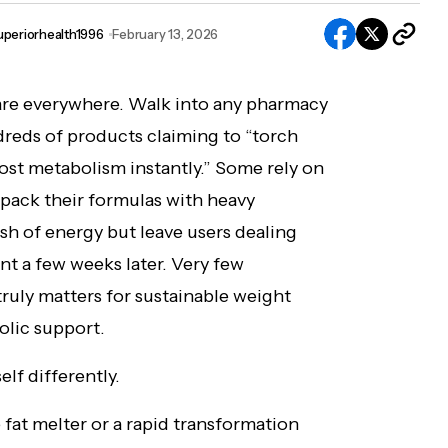
uperiorhealth1996
February 13, 2026
re everywhere. Walk into any pharmacy
dreds of products claiming to “torch
boost metabolism instantly.” Some rely on
pack their formulas with heavy
sh of energy but leave users dealing
ent a few weeks later. Very few
ruly matters for sustainable weight
lic support.
lf differently.
e fat melter or a rapid transformation