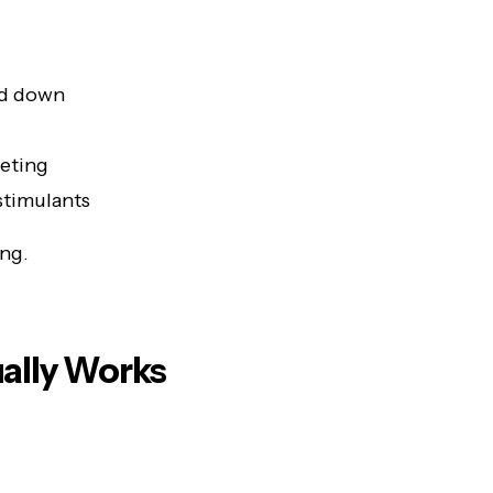
ed down
ieting
stimulants
ing.
ally Works