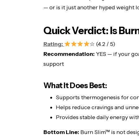
— or is it just another hyped weight 
Quick Verdict: Is Bur
Rating:
☆ (4.2 / 5)
Recommendation:
YES — if your goa
support
What It Does Best:
Supports thermogenesis for cons
Helps reduce cravings and unne
Provides stable daily energy wi
Bottom Line:
Burn Slim™ is not desig