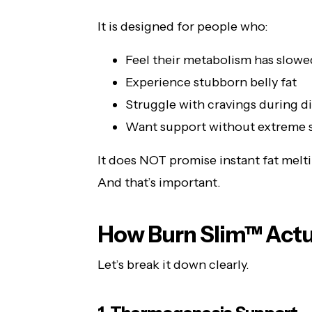
It is designed for people who:
Feel their metabolism has slow
Experience stubborn belly fat
Struggle with cravings during d
Want support without extreme 
It does NOT promise instant fat melt
And that’s important.
How Burn Slim™ Actu
Let’s break it down clearly.