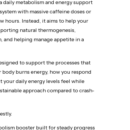
 a daily metabolism and energy support
 system with massive caffeine doses or
w hours. Instead, it aims to help your
pporting natural thermogenesis,
n, and helping manage appetite in a
designed to support the processes that
r body burns energy, how you respond
 your daily energy levels feel while
 sustainable approach compared to crash-
estly.
bolism booster built for steady progress