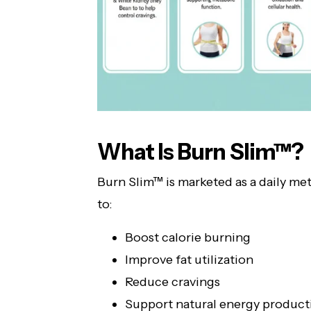
What Is Burn Slim™?
Burn Slim™ is marketed as a daily m
to:
Boost calorie burning
Improve fat utilization
Reduce cravings
Support natural energy product