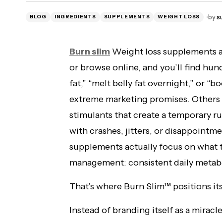
Citrus burn reviews 2026 {official
by
s
BLOG
INGREDIENTS
SUPPLEMENTS
WEIGHT LOSS
website} support for weight loss.
Burn slim
Weight loss supplements a
or browse online, and you’ll find hun
fat,” “melt belly fat overnight,” or “
extreme marketing promises. Others 
stimulants that create a temporary ru
with crashes, jitters, or disappointm
supplements actually focus on what t
management: consistent daily metabo
That’s where Burn Slim™ positions itse
Instead of branding itself as a miracl