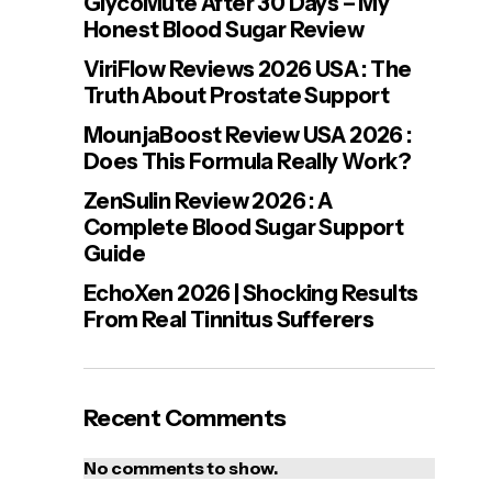
GlycoMute After 30 Days – My
Honest Blood Sugar Review
ViriFlow Reviews 2026 USA : The
Truth About Prostate Support
MounjaBoost Review USA 2026 :
Does This Formula Really Work?
ZenSulin Review 2026 : A
Complete Blood Sugar Support
Guide
EchoXen 2026 | Shocking Results
From Real Tinnitus Sufferers
Recent Comments
No comments to show.