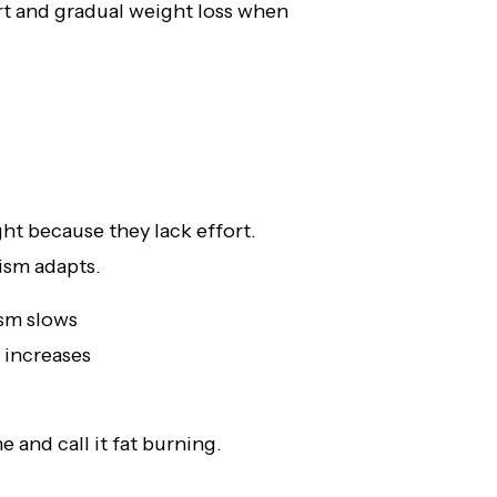
rt and gradual weight loss when
ht because they lack effort.
ism adapts.
sm slows
 increases
 and call it fat burning.