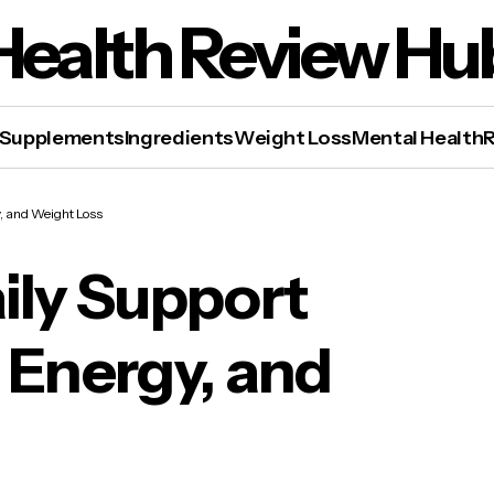
Health Review Hu
Supplements
Ingredients
Weight Loss
Mental Health
, and Weight Loss
ily Support
 Energy, and
 Slim™ – Daily Support for Metabolism, Energy
 Weight Loss