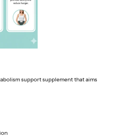
etabolism support supplement that aims
ion