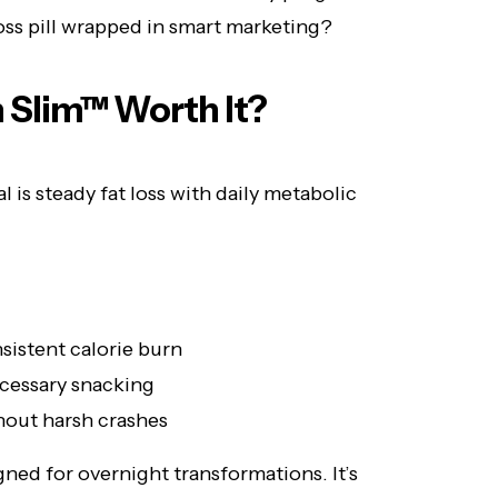
loss pill wrapped in smart marketing?
n Slim™ Worth It?
l is steady fat loss with daily metabolic
istent calorie burn
cessary snacking
thout harsh crashes
ned for overnight transformations. It’s