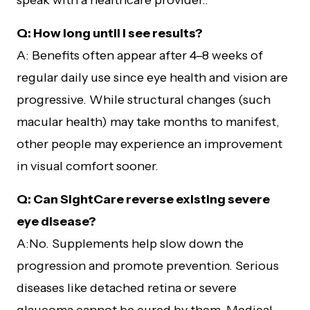
speak with a healthcare provider..
Q: How long until I see results?
A: Benefits often appear after 4–8 weeks of
regular daily use since eye health and vision are
progressive. While structural changes (such
macular health) may take months to manifest,
other people may experience an improvement
in visual comfort sooner.
Q: Can SightCare reverse existing severe
eye disease?
A:No. Supplements help slow down the
progression and promote prevention. Serious
diseases like detached retina or severe