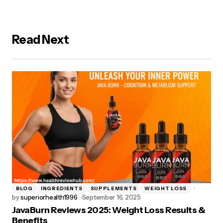
Read Next
BLOG
INGREDIENTS
SUPPLEMENTS
WEIGHT LOSS
by
superiorhealth1996
September 16, 2025
JavaBurn Reviews 2025: Weight Loss Results &
Benefits