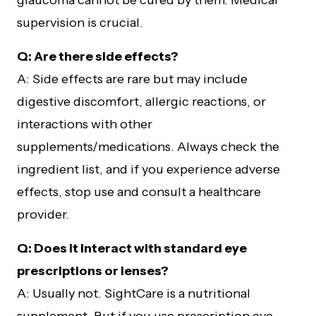
glaucoma cannot be cured by them. Medical
supervision is crucial.
Q: Are there side effects?
A: Side effects are rare but may include
digestive discomfort, allergic reactions, or
interactions with other
supplements/medications. Always check the
ingredient list, and if you experience adverse
effects, stop use and consult a healthcare
provider.
Q: Does it interact with standard eye
prescriptions or lenses?
A: Usually not. SightCare is a nutritional