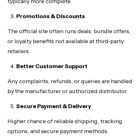
typically more complete.
Promotions & Discounts
The official site often runs deals, bundle offers,
or loyalty benefits not available at third‑party
retailers.
Better Customer Support
Any complaints, refunds, or queries are handled
by the manufacturer or authorized distributor.
Secure Payment & Delivery
Higher chance of reliable shipping, tracking
options, and secure payment methods.