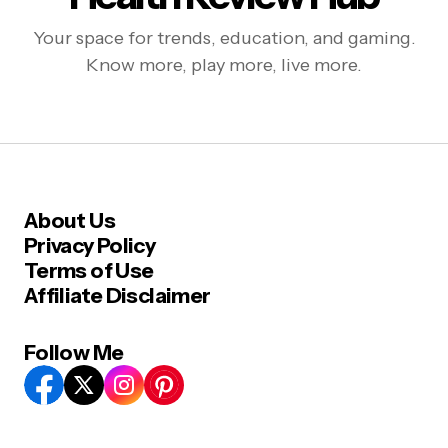
Your space for trends, education, and gaming.
Know more, play more, live more.
About Us
Privacy Policy
Terms of Use
Affiliate Disclaimer
Follow Me