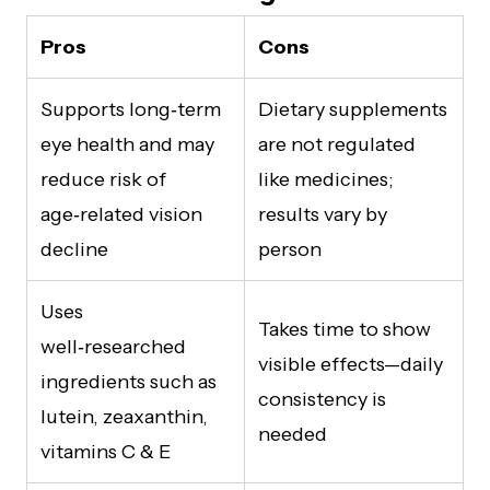
Pros
Cons
Supports long‑term
Dietary supplements
eye health and may
are not regulated
reduce risk of
like medicines;
age‑related vision
results vary by
decline
person
Uses
Takes time to show
well‑researched
visible effects—daily
ingredients such as
consistency is
lutein, zeaxanthin,
needed
vitamins C & E