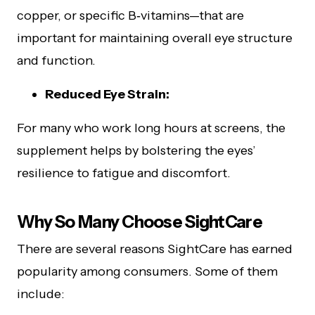
copper, or specific B‑vitamins—that are
important for maintaining overall eye structure
and function.
Reduced Eye Strain:
For many who work long hours at screens, the
supplement helps by bolstering the eyes’
resilience to fatigue and discomfort.
Why So Many Choose SightCare
There are several reasons SightCare has earned
popularity among consumers. Some of them
include: