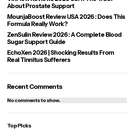
About Prostate Support
MounjaBoost Review USA 2026 : Does This
Formula Really Work?
ZenSulin Review 2026 : A Complete Blood
Sugar Support Guide
Save my name, email, and website in this browser for the next
time I comment.
EchoXen 2026 | Shocking Results From
Real Tinnitus Sufferers
Post Comment
Recent Comments
No comments to show.
Top Picks