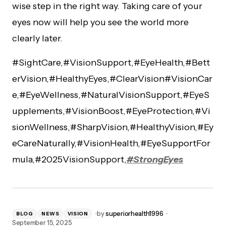
wise step in the right way. Taking care of your
eyes now will help you see the world more
clearly later.
#SightCare,#VisionSupport,#EyeHealth,#Bett
erVision,#HealthyEyes,#ClearVision#VisionCar
e,#EyeWellness,#NaturalVisionSupport,#EyeS
upplements,#VisionBoost,#EyeProtection,#Vi
sionWellness,#SharpVision,#HealthyVision,#Ey
eCareNaturally,#VisionHealth,#EyeSupportFor
mula,#2025VisionSupport,
#StrongEyes
by
superiorhealth1996
BLOG
NEWS
VISION
September 15, 2025