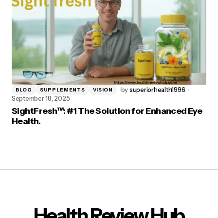
by
superiorhealth1996
BLOG
SUPPLEMENTS
VISION
September 18, 2025
SightFresh™: #1 The Solution for Enhanced Eye
Health.
Health Review Hub