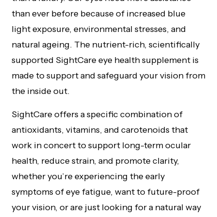
than ever before because of increased blue
light exposure, environmental stresses, and
natural ageing. The nutrient-rich, scientifically
supported SightCare eye health supplement is
made to support and safeguard your vision from
the inside out.
SightCare offers a specific combination of
antioxidants, vitamins, and carotenoids that
work in concert to support long-term ocular
health, reduce strain, and promote clarity,
whether you’re experiencing the early
symptoms of eye fatigue, want to future-proof
your vision, or are just looking for a natural way