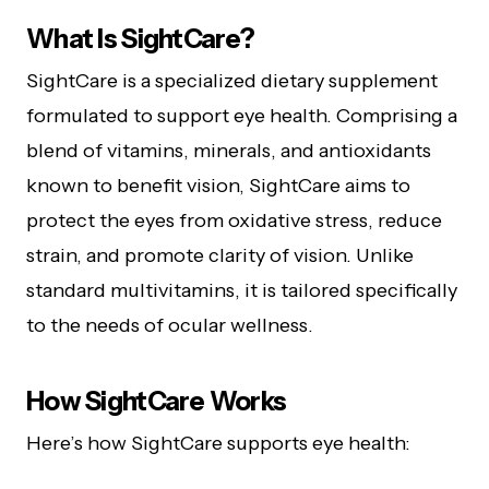
What Is SightCare?
SightCare is a specialized dietary supplement
formulated to support eye health. Comprising a
blend of vitamins, minerals, and antioxidants
known to benefit vision, SightCare aims to
protect the eyes from oxidative stress, reduce
strain, and promote clarity of vision. Unlike
standard multivitamins, it is tailored specifically
to the needs of ocular wellness.
How SightCare Works
Here’s how SightCare supports eye health: