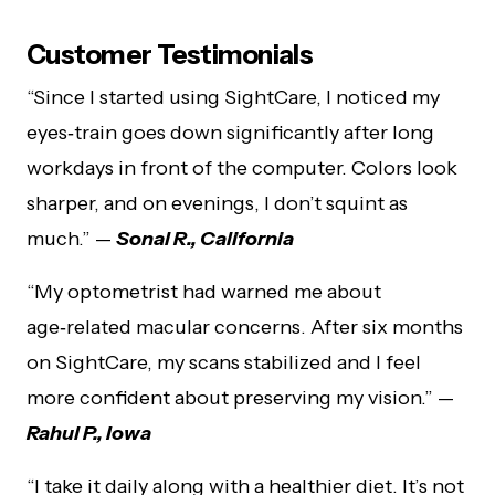
Customer Testimonials
“Since I started using SightCare, I noticed my
eyes‑train goes down significantly after long
workdays in front of the computer. Colors look
sharper, and on evenings, I don’t squint as
much.” —
Sonal R., California
“My optometrist had warned me about
age‑related macular concerns. After six months
on SightCare, my scans stabilized and I feel
more confident about preserving my vision.” —
Rahul P., Iowa
“I take it daily along with a healthier diet. It’s not