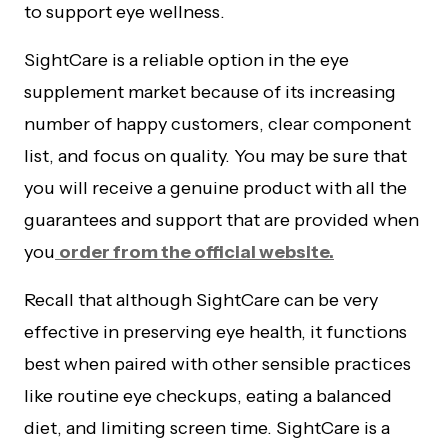
to support eye wellness.
SightCare is a reliable option in the eye
supplement market because of its increasing
number of happy customers, clear component
list, and focus on quality. You may be sure that
you will receive a genuine product with all the
guarantees and support that are provided when
you
order from the official website.
Recall that although SightCare can be very
effective in preserving eye health, it functions
best when paired with other sensible practices
like routine eye checkups, eating a balanced
diet, and limiting screen time. SightCare is a