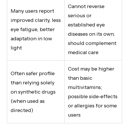
Cannot reverse
Many users report
serious or
improved clarity, less
established eye
eye fatigue, better
diseases on its own;
adaptation in low
should complement
light
medical care
Cost may be higher
Often safer profile
than basic
than relying solely
multivitamins;
on synthetic drugs
possible side‑effects
(when used as
or allergies for some
directed)
users