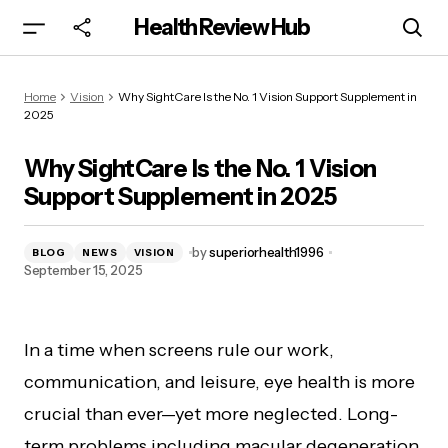
Health Review Hub
Why SightCare Is the No. 1 Vision Support
Home
Vision
Why SightCare Is the No. 1 Vision Support Supplement in
Supplement in 2025
2025
Why SightCare Is the No. 1 Vision
Support Supplement in 2025
by
superiorhealth1996
BLOG
NEWS
VISION
September 15, 2025
In a time when screens rule our work,
communication, and leisure, eye health is more
crucial than ever—yet more neglected. Long-
term problems including macular degeneration