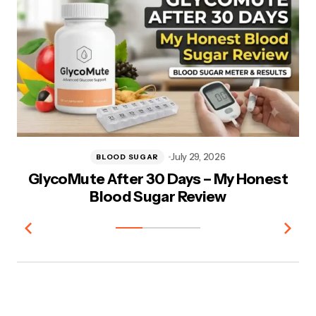
July 29, 2026
BLOOD SUGAR
GlycoMute After 30 Days – My Honest
V
Blood Sugar Review