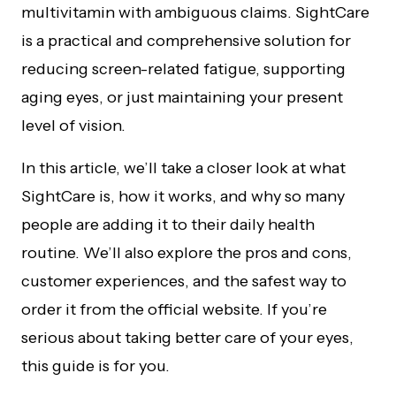
multivitamin with ambiguous claims. SightCare
is a practical and comprehensive solution for
reducing screen-related fatigue, supporting
aging eyes, or just maintaining your present
level of vision.
In this article, we’ll take a closer look at what
SightCare is, how it works, and why so many
people are adding it to their daily health
routine. We’ll also explore the pros and cons,
customer experiences, and the safest way to
order it from the official website. If you’re
serious about taking better care of your eyes,
this guide is for you.