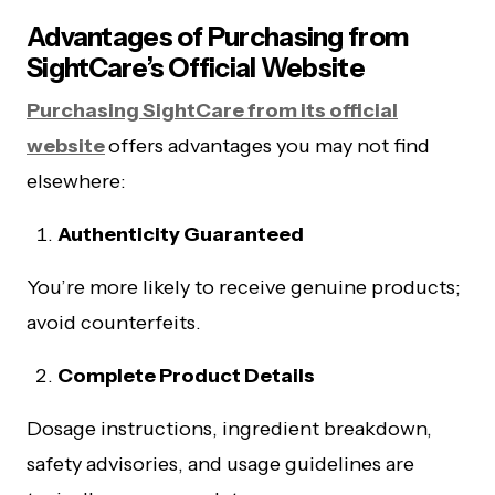
Advantages of Purchasing from
SightCare’s Official Website
Purchasing SightCare from its official
website
offers advantages you may not find
elsewhere:
Authenticity Guaranteed
You’re more likely to receive genuine products;
avoid counterfeits.
Complete Product Details
Dosage instructions, ingredient breakdown,
safety advisories, and usage guidelines are