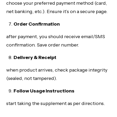
choose your preferred payment method (card,
net banking, etc.). Ensure it’s on a secure page.
Order Confirmation
after payment, you should receive email/SMS
confirmation. Save order number.
Delivery & Receipt
when product arrives, check package integrity
(sealed, not tampered).
Follow Usage Instructions
start taking the supplement as per directions.