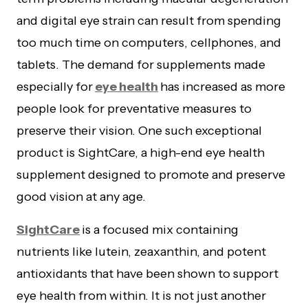
and digital eye strain can result from spending
too much time on computers, cellphones, and
tablets. The demand for supplements made
especially for
eye health
has increased as more
people look for preventative measures to
preserve their vision. One such exceptional
product is SightCare, a high-end eye health
supplement designed to promote and preserve
good vision at any age.
SightCare
is a focused mix containing
nutrients like lutein, zeaxanthin, and potent
antioxidants that have been shown to support
eye health from within. It is not just another