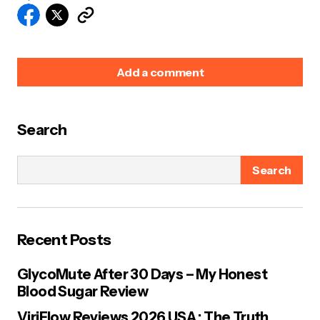
Add a comment
Search
Your email address will not be published.
Required
fields are marked
*
Search
Name
*
Recent Posts
E-mail
*
GlycoMute After 30 Days – My Honest
Blood Sugar Review
Your Message
*
ViriFlow Reviews 2026 USA : The Truth