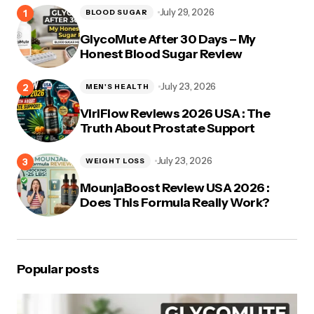
July 29, 2026
BLOOD SUGAR
GlycoMute After 30 Days – My
Honest Blood Sugar Review
July 23, 2026
MEN'S HEALTH
ViriFlow Reviews 2026 USA : The
Truth About Prostate Support
July 23, 2026
WEIGHT LOSS
MounjaBoost Review USA 2026 :
Does This Formula Really Work?
Popular posts