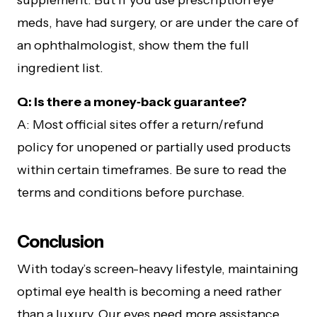
supplement. But if you use prescription eye
meds, have had surgery, or are under the care of
an ophthalmologist, show them the full
ingredient list.
Q: Is there a money‑back guarantee?
A: Most official sites offer a return/refund
policy for unopened or partially used products
within certain timeframes. Be sure to read the
terms and conditions before purchase.
Conclusion
With today’s screen-heavy lifestyle, maintaining
optimal eye health is becoming a need rather
than a luxury. Our eyes need more assistance