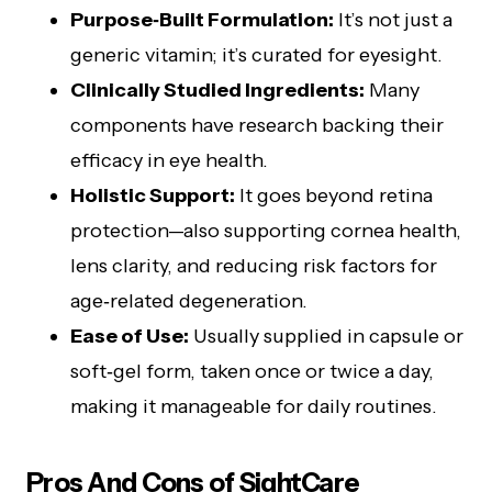
Purpose‑Built Formulation:
It’s not just a
generic vitamin; it’s curated for eyesight.
Clinically Studied Ingredients:
Many
components have research backing their
efficacy in eye health.
Holistic Support:
It goes beyond retina
protection—also supporting cornea health,
lens clarity, and reducing risk factors for
age‑related degeneration.
Ease of Use:
Usually supplied in capsule or
soft‑gel form, taken once or twice a day,
making it manageable for daily routines.
Pros And Cons of SightCare