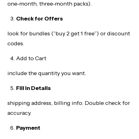
one‑month, three‑month packs).
Check for Offers
look for bundles (“buy 2 get 1 free”) or discount
codes.
Add to Cart
include the quantity you want.
Fill in Details
shipping address, billing info. Double check for
accuracy.
Payment