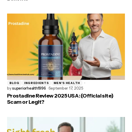
BLOG
INGREDIENTS
MEN'S HEALTH
by
superiorhealth1996
September 17, 2025
Prostadine Review 2025 USA :{Official site}
Scam or Legit?