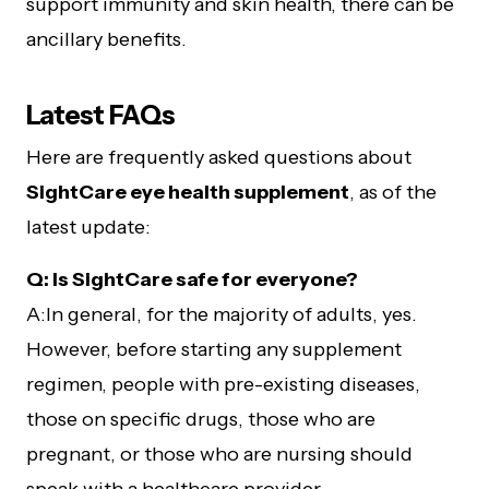
support immunity and skin health, there can be
ancillary benefits.
Latest FAQs
Here are frequently asked questions about
SightCare eye health supplement
, as of the
latest update:
Q: Is SightCare safe for everyone?
A:In general, for the majority of adults, yes.
However, before starting any supplement
regimen, people with pre-existing diseases,
those on specific drugs, those who are
pregnant, or those who are nursing should