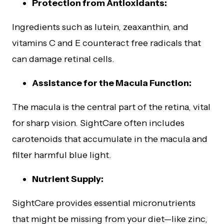
Protection from Antioxidants:
Ingredients such as lutein, zeaxanthin, and
vitamins C and E counteract free radicals that
can damage retinal cells.
Assistance for the Macula Function:
The macula is the central part of the retina, vital
for sharp vision. SightCare often includes
carotenoids that accumulate in the macula and
filter harmful blue light.
Nutrient Supply:
SightCare provides essential micronutrients
that might be missing from your diet—like zinc,