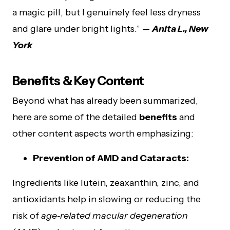
a magic pill, but I genuinely feel less dryness
and glare under bright lights.” —
Anita L., New
York
Benefits & Key Content
Beyond what has already been summarized,
here are some of the detailed
benefits
and
other content aspects worth emphasizing:
Prevention of AMD and Cataracts:
Ingredients like lutein, zeaxanthin, zinc, and
antioxidants help in slowing or reducing the
risk of
age‑related macular degeneration