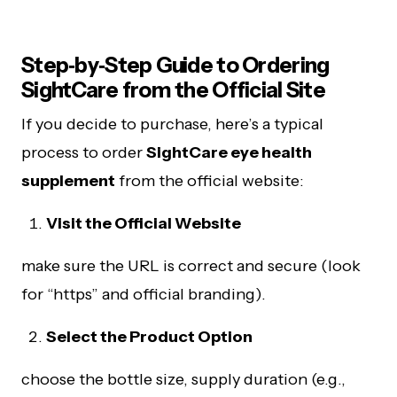
Step‑by‑Step Guide to Ordering
SightCare from the Official Site
If you decide to purchase, here’s a typical
process to order
SightCare eye health
supplement
from the official website:
Visit the Official Website
make sure the URL is correct and secure (look
for “https” and official branding).
Select the Product Option
choose the bottle size, supply duration (e.g.,