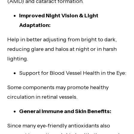
(AMD) and cataract formation.
Improved Night Vision & Light
Adaptation:
Help in better adjusting from bright to dark,
reducing glare and halos at night or in harsh
lighting.
Support for Blood Vessel Health in the Eye:
Some components may promote healthy
circulation in retinal vessels.
General Immune and Skin Benefits:
Since many eye‑friendly antioxidants also