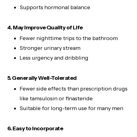
Supports hormonal balance
4. May Improve Quality of Life
Fewer nighttime trips to the bathroom
Stronger urinary stream
Less urgency and dribbling
5. Generally Well-Tolerated
Fewer side effects than prescription drugs
like tamsulosin or finasteride
Suitable for long-term use for many men
6. Easy to Incorporate