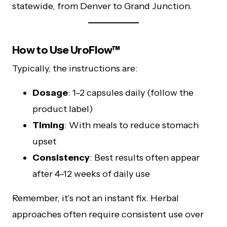
statewide, from Denver to Grand Junction.
How to Use UroFlow™
Typically, the instructions are:
Dosage
: 1–2 capsules daily (follow the
product label)
Timing
: With meals to reduce stomach
upset
Consistency
: Best results often appear
after 4–12 weeks of daily use
Remember, it’s not an instant fix. Herbal
approaches often require consistent use over