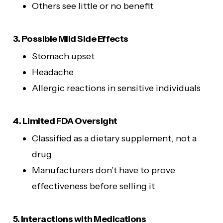
Others see little or no benefit
3. Possible Mild Side Effects
Stomach upset
Headache
Allergic reactions in sensitive individuals
4. Limited FDA Oversight
Classified as a dietary supplement, not a
drug
Manufacturers don’t have to prove
effectiveness before selling it
5. Interactions with Medications