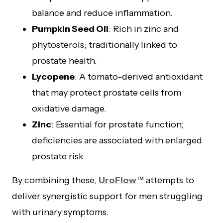
balance and reduce inflammation.
Pumpkin Seed Oil
: Rich in zinc and
phytosterols; traditionally linked to
prostate health.
Lycopene
: A tomato-derived antioxidant
that may protect prostate cells from
oxidative damage.
Zinc
: Essential for prostate function;
deficiencies are associated with enlarged
prostate risk.
By combining these,
UroFlow
™ attempts to
deliver synergistic support for men struggling
with urinary symptoms.