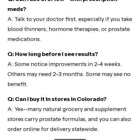
meds?
A: Talk to your doctor first, especially if you take
blood thinners, hormone therapies, or prostate
medications.
Q: How long before I see results?
A: Some notice improvements in 2–4 weeks.
Others may need 2–3 months. Some may see no
benefit.
Q: Can I buy it in stores in Colorado?
A: Yes—many natural grocery and supplement
stores carry prostate formulas, and you can also
order online for delivery statewide.