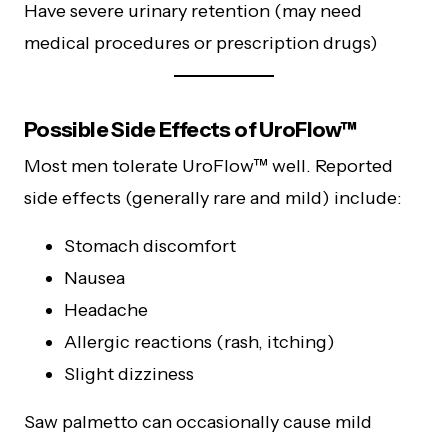
Have severe urinary retention (may need
medical procedures or prescription drugs)
Possible Side Effects of UroFlow™
Most men tolerate UroFlow™ well. Reported
side effects (generally rare and mild) include:
Stomach discomfort
Nausea
Headache
Allergic reactions (rash, itching)
Slight dizziness
Saw palmetto can occasionally cause mild