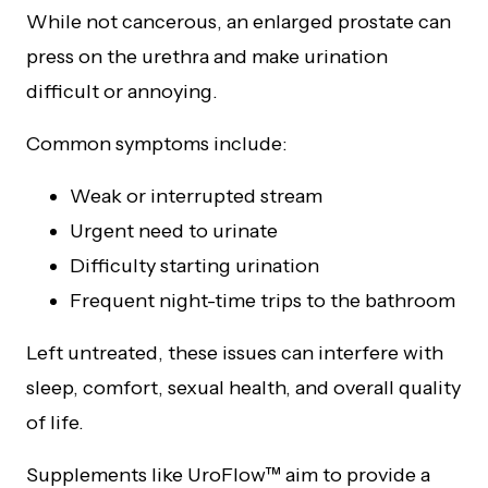
While not cancerous, an enlarged prostate can
press on the urethra and make urination
difficult or annoying.
Common symptoms include:
Weak or interrupted stream
Urgent need to urinate
Difficulty starting urination
Frequent night-time trips to the bathroom
Left untreated, these issues can interfere with
sleep, comfort, sexual health, and overall quality
of life.
Supplements like UroFlow™ aim to provide a