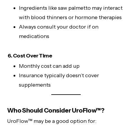
Ingredients like saw palmetto may interact
with blood thinners or hormone therapies
Always consult your doctor if on
medications
6. Cost Over Time
Monthly cost can add up
Insurance typically doesn’t cover
supplements
Who Should Consider UroFlow™?
UroFlow™ may be a good option for: