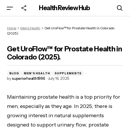
Health Review Hub
Get UroFlow™ for Prostate Health in Colorado
Home
Men's Health
Get UroFlow™ for Prostate Health in Colorado
(2025).
(2025).
Get UroFlow™ for Prostate Health in
Colorado (2025).
BLOG
MEN'S HEALTH
SUPPLEMENTS
by
superiorhealth1996
July 16, 2025
Maintaining prostate health is a top priority for
men, especially as they age. In 2025, there is
growing interest in natural supplements
designed to support urinary flow, prostate