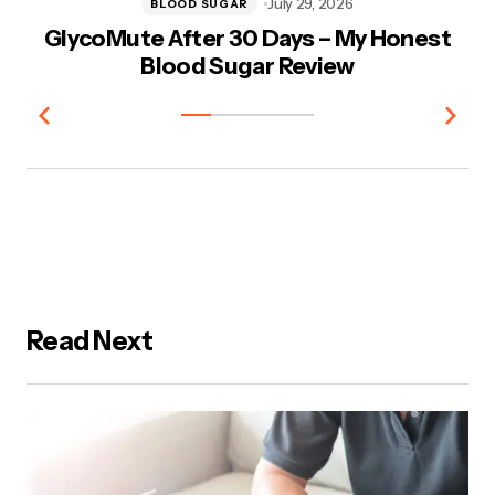
July 29, 2026
BLOOD SUGAR
GlycoMute After 30 Days – My Honest
V
Blood Sugar Review
Read Next