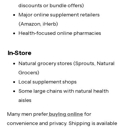
discounts or bundle offers)
Major online supplement retailers
(Amazon, iHerb)
Health-focused online pharmacies
In-Store
Natural grocery stores (Sprouts, Natural
Grocers)
Local supplement shops
Some large chains with natural health
aisles
Many men prefer
buying online
for
convenience and privacy. Shipping is available