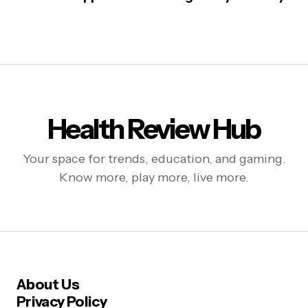
Health Review Hub
Your space for trends, education, and gaming.
Know more, play more, live more.
About Us
Privacy Policy