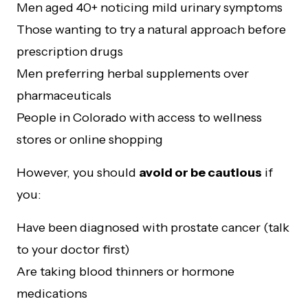
Men aged 40+ noticing mild urinary symptoms
Those wanting to try a natural approach before
prescription drugs
Men preferring herbal supplements over
pharmaceuticals
People in Colorado with access to wellness
stores or online shopping
However, you should
avoid or be cautious
if
you:
Have been diagnosed with prostate cancer (talk
to your doctor first)
Are taking blood thinners or hormone
medications