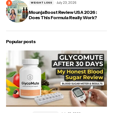
July 23, 2026
WEIGHT LOSS
MounjaBoost Review USA 2026 :
Does This Formula Really Work?
Popular posts