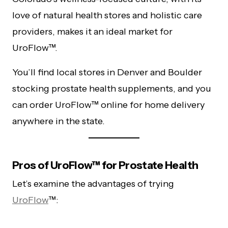
love of natural health stores and holistic care
providers, makes it an ideal market for
UroFlow™.
You’ll find local stores in Denver and Boulder
stocking prostate health supplements, and you
can order UroFlow™ online for home delivery
anywhere in the state.
Pros of UroFlow™ for Prostate Health
Let’s examine the advantages of trying
UroFlow
™: