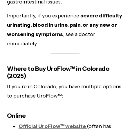
gastrointestinal issues.
Importantly, if you experience
severe difficulty
urinating, blood in urine, pain, or any new or
worsening symptoms
, see a doctor
immediately.
Where to Buy UroFlow™ in Colorado
(2025)
If you’re in Colorado, you have multiple options
to purchase UroFlow™:
Online
Official UroFlow™ website
(often has