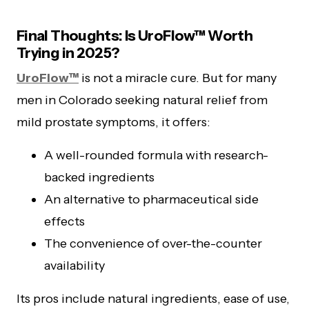
Final Thoughts: Is UroFlow™ Worth
Trying in 2025?
UroFlow™
is not a miracle cure. But for many
men in Colorado seeking natural relief from
mild prostate symptoms, it offers:
A well-rounded formula with research-
backed ingredients
An alternative to pharmaceutical side
effects
The convenience of over-the-counter
availability
Its pros include natural ingredients, ease of use,