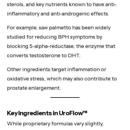
sterols, and key nutrients known to have anti-
inflammatory and anti-androgenic effects.
For example, saw palmetto has been widely
studied for reducing BPH symptoms by
blocking 5-alpha-reductase, the enzyme that
converts testosterone to DHT.
Other ingredients target inflammation or
oxidative stress, which may also contribute to
prostate enlargement.
Key Ingredients in UroFlow™
While proprietary formulas vary slightly,