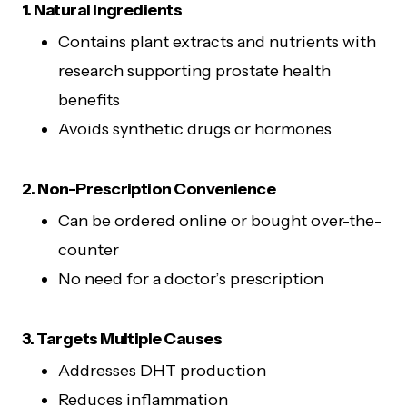
1. Natural Ingredients
Contains plant extracts and nutrients with
research supporting prostate health
benefits
Avoids synthetic drugs or hormones
2. Non-Prescription Convenience
Can be ordered online or bought over-the-
counter
No need for a doctor’s prescription
3. Targets Multiple Causes
Addresses DHT production
Reduces inflammation