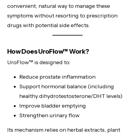
convenient, natural way to manage these
symptoms without resorting to prescription
drugs with potential side effects.
How Does UroFlow™ Work?
UroFlow™ is designed to:
Reduce prostate inflammation
Support hormonal balance (including
healthy dihydrotestosterone/DHT levels)
Improve bladder emptying
Strengthen urinary flow
Its mechanism relies on herbal extracts, plant