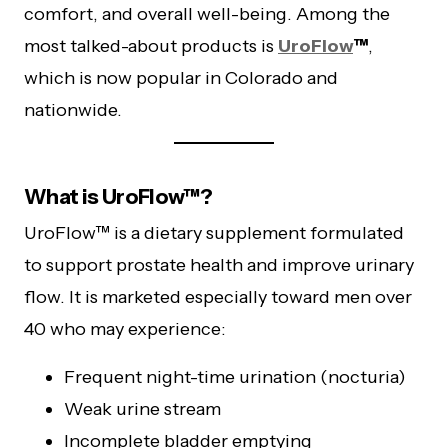
comfort, and overall well-being. Among the
most talked-about products is
UroFlow
™
,
which is now popular in Colorado and
nationwide.
What is UroFlow™?
UroFlow™ is a dietary supplement formulated
to support prostate health and improve urinary
flow. It is marketed especially toward men over
40 who may experience:
Frequent night-time urination (nocturia)
Weak urine stream
Incomplete bladder emptying