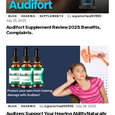
by
superiorhealth1996
BLOG
HEARING
SUPPLEMENTS
July 25, 2025
Audifort Supplement Review 2025: Benefits,
Complaints.
by
superiorhealth1996
July 28, 2025
BLOG
HEARING
Audizen: Support Your Hearing Ability Naturally