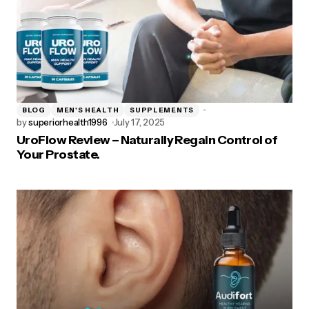
BLOG
MEN'S HEALTH
SUPPLEMENTS
by
superiorhealth1996
July 17, 2025
UroFlow Review – Naturally Regain Control of
Your Prostate.