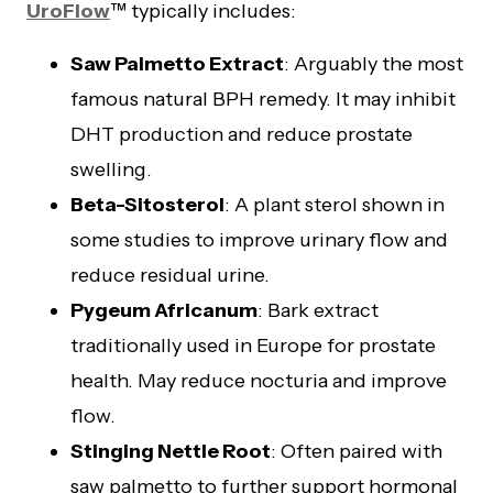
UroFlow
™ typically includes:
Saw Palmetto Extract
: Arguably the most
famous natural BPH remedy. It may inhibit
DHT production and reduce prostate
swelling.
Beta-Sitosterol
: A plant sterol shown in
some studies to improve urinary flow and
reduce residual urine.
Pygeum Africanum
: Bark extract
traditionally used in Europe for prostate
health. May reduce nocturia and improve
flow.
Stinging Nettle Root
: Often paired with
saw palmetto to further support hormonal