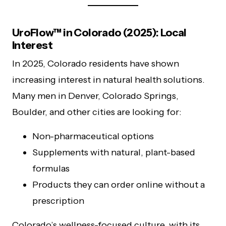
UroFlow™ in Colorado (2025): Local
Interest
In 2025, Colorado residents have shown
increasing interest in natural health solutions.
Many men in Denver, Colorado Springs,
Boulder, and other cities are looking for:
Non-pharmaceutical options
Supplements with natural, plant-based
formulas
Products they can order online without a
prescription
Colorado’s wellness-focused culture, with its