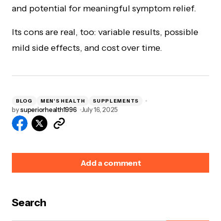
and potential for meaningful symptom relief.
Its cons are real, too: variable results, possible
mild side effects, and cost over time.
BLOG
MEN'S HEALTH
SUPPLEMENTS
by
superiorhealth1996
July 16, 2025
Add a comment
Search
Your email address will not be published.
Required