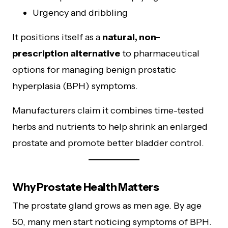
Urgency and dribbling
It positions itself as a
natural, non-
prescription alternative
to pharmaceutical
options for managing benign prostatic
hyperplasia (BPH) symptoms.
Manufacturers claim it combines time-tested
herbs and nutrients to help shrink an enlarged
prostate and promote better bladder control.
Why Prostate Health Matters
The prostate gland grows as men age. By age
50, many men start noticing symptoms of BPH.