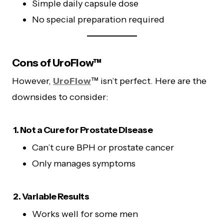
Simple daily capsule dose
No special preparation required
Cons of UroFlow™
However,
UroFlow
™ isn’t perfect. Here are the
downsides to consider:
1. Not a Cure for Prostate Disease
Can’t cure BPH or prostate cancer
Only manages symptoms
2. Variable Results
Works well for some men