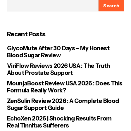
fields are marked
*
Search
Name
*
Recent Posts
E-mail
*
GlycoMute After 30 Days – My Honest
Blood Sugar Review
Your Message
*
ViriFlow Reviews 2026 USA : The Truth
About Prostate Support
MounjaBoost Review USA 2026 : Does This
Formula Really Work?
ZenSulin Review 2026 : A Complete Blood
Sugar Support Guide
Save my name, email, and website in this browser for the next
time I comment.
EchoXen 2026 | Shocking Results From
Real Tinnitus Sufferers