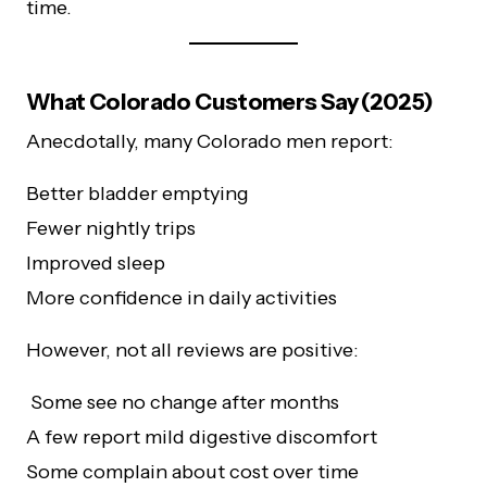
time.
What Colorado Customers Say (2025)
Anecdotally, many Colorado men report:
Better bladder emptying
Fewer nightly trips
Improved sleep
More confidence in daily activities
However, not all reviews are positive:
Some see no change after months
A few report mild digestive discomfort
Some complain about cost over time