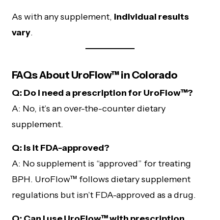
As with any supplement,
individual results
vary
.
FAQs About UroFlow™ in Colorado
Q: Do I need a prescription for UroFlow™?
A: No, it’s an over-the-counter dietary
supplement.
Q: Is it FDA-approved?
A: No supplement is “approved” for treating
BPH. UroFlow™ follows dietary supplement
regulations but isn’t FDA-approved as a drug.
Q: Can I use UroFlow™ with prescription