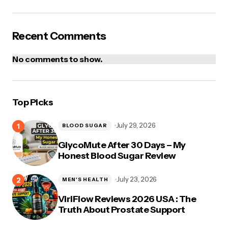
Post Comment
Recent Comments
No comments to show.
Top Picks
July 29, 2026
BLOOD SUGAR
GlycoMute After 30 Days – My
Honest Blood Sugar Review
July 23, 2026
MEN'S HEALTH
ViriFlow Reviews 2026 USA : The
Truth About Prostate Support